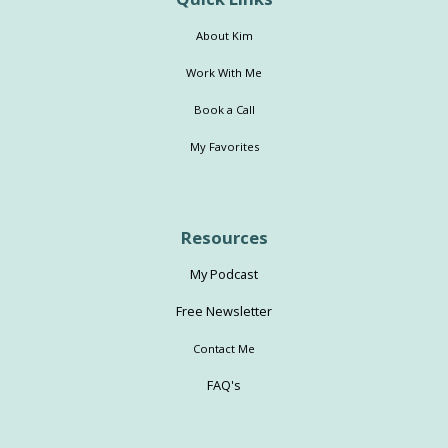
About Kim
Work With Me
Book a Call
My Favorites
Resources
My Podcast
Free Newsletter
Contact Me
FAQ's