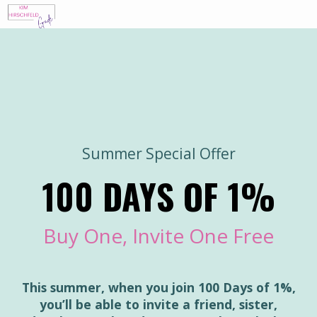
Summer Special Offer
100 DAYS OF 1%
Buy One, Invite One Free
This summer, when you join 100 Days of 1%,
you’ll be able to invite a friend, sister,