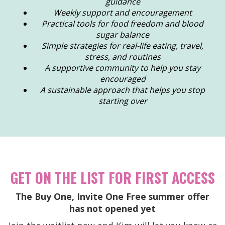
guidance
Weekly support and encouragement
Practical tools for food freedom and blood
sugar balance
Simple strategies for real-life eating, travel,
stress, and routines
A supportive community to help you stay
encouraged
A sustainable approach that helps you stop
starting over
GET ON THE LIST FOR FIRST ACCESS
The Buy One, Invite One Free summer offer
has not opened yet