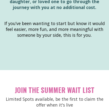
daughter, or loved one to go through the
journey with you at no additional cost.
If you’ve been wanting to start but know it would
feel easier, more fun, and more meaningful with
someone by your side, this is for you.
JOIN THE SUMMER WAIT LIST
Limited Spots available, be the first to claim the
offer when it's live