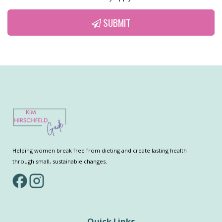
SUBMIT
Helping women break free from dieting and create lasting health
through small, sustainable changes.
Quick Links