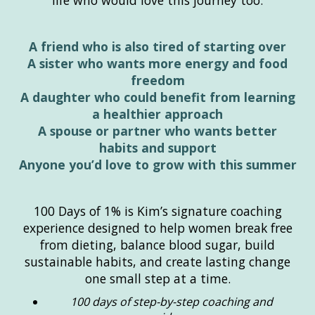
life who would love this journey too.
A friend who is also tired of starting over
A sister who wants more energy and food
freedom
A daughter who could benefit from learning
a healthier approach
A spouse or partner who wants better
habits and support
Anyone you’d love to grow with this summer
100 Days of 1% is Kim’s signature coaching
experience designed to help women break free
from dieting, balance blood sugar, build
sustainable habits, and create lasting change
one small step at a time.
100 days of step-by-step coaching and