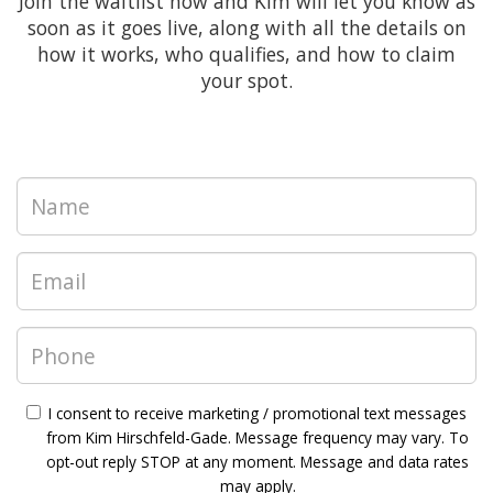
Join the waitlist now and Kim will let you know as
soon as it goes live, along with all the details on
how it works, who qualifies, and how to claim
your spot.
I consent to receive marketing / promotional text messages
from Kim Hirschfeld-Gade. Message frequency may vary. To
opt-out reply STOP at any moment. Message and data rates
may apply.