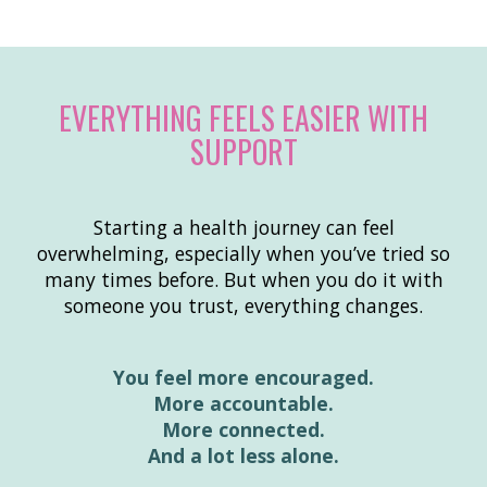
EVERYTHING FEELS EASIER WITH
SUPPORT
Starting a health journey can feel
overwhelming, especially when you’ve tried so
many times before. But when you do it with
someone you trust, everything changes.
You feel more encouraged.
More accountable.
More connected.
And a lot less alone.