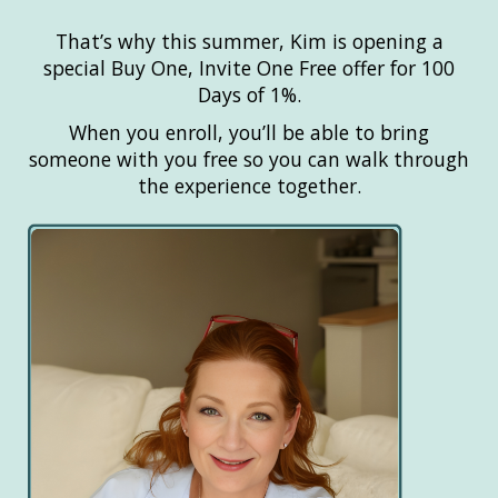
That’s why this summer, Kim is opening a
special Buy One, Invite One Free offer for 100
Days of 1%.
When you enroll, you’ll be able to bring
someone with you free so you can walk through
the experience together.