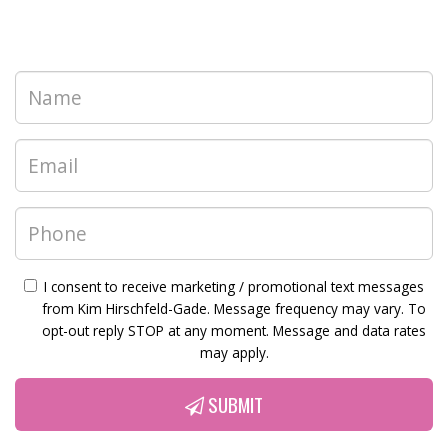
I consent to receive marketing / promotional text messages
from Kim Hirschfeld-Gade. Message frequency may vary. To
opt-out reply STOP at any moment. Message and data rates
may apply.
SUBMIT