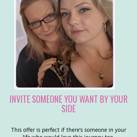
INVITE SOMEONE YOU WANT BY YOUR
SIDE
This offer is perfect if there’s someone in your