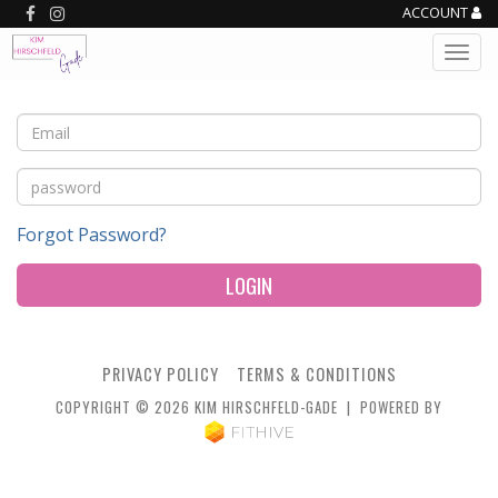
ACCOUNT
Forgot Password?
LOGIN
PRIVACY POLICY
TERMS & CONDITIONS
COPYRIGHT © 2026 KIM HIRSCHFELD-GADE | POWERED BY